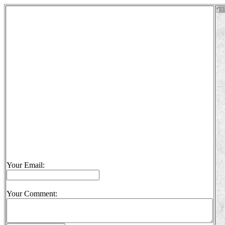
Your Email:
Your Comment: