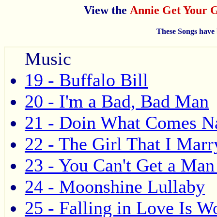
View the
Annie Get Your
These Songs have 
Music
19 - Buffalo Bill
20 - I'm a Bad, Bad Man
21 - Doin What Comes N
22 - The Girl That I Marr
23 - You Can't Get a Man
24 - Moonshine Lullaby
25 - Falling in Love Is W