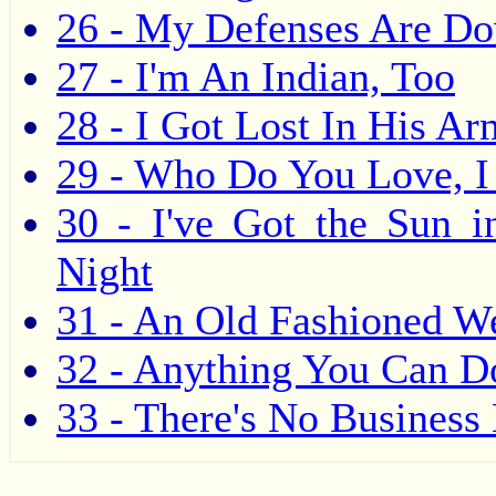
26 - My Defenses Are D
27 - I'm An Indian, Too
28 - I Got Lost In His Ar
29 - Who Do You Love, I
30 - I've Got the Sun 
Night
31 - An Old Fashioned W
32 - Anything You Can Do
33 - There's No Business