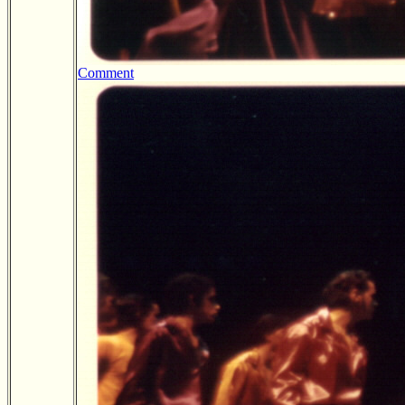
Comment