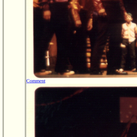
Comment