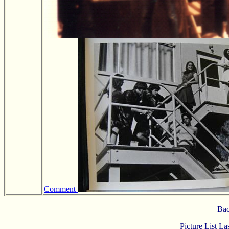
Comment
Bac
Picture List L