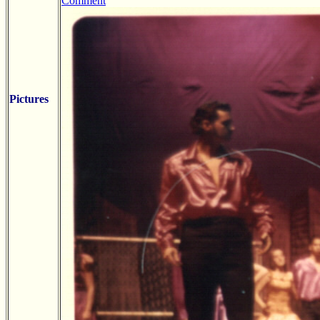
Comment
Pictures