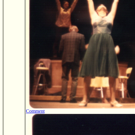
Comment