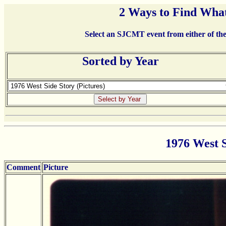
2 Ways to Find What
Select an SJCMT event from either of the 
Sorted by Year
1976 West S
Comment
Picture