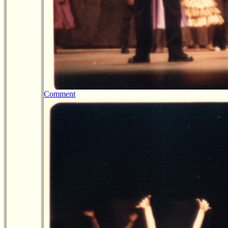
Comment