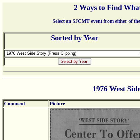
2 Ways to Find What
Select an SJCMT event from either of the 
Sorted by Year
1976 West Side
Comment
Picture