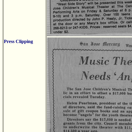
Press Clipping