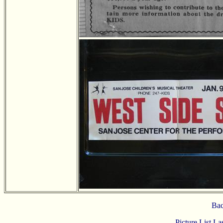
Bac
Picture List L