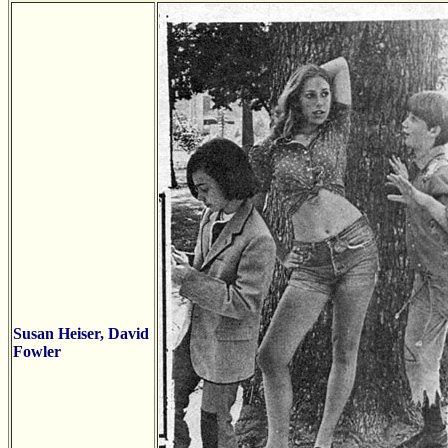
Susan Heiser, David
Fowler