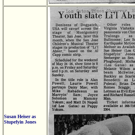
Susan Heiser as
Stupefyin Jones