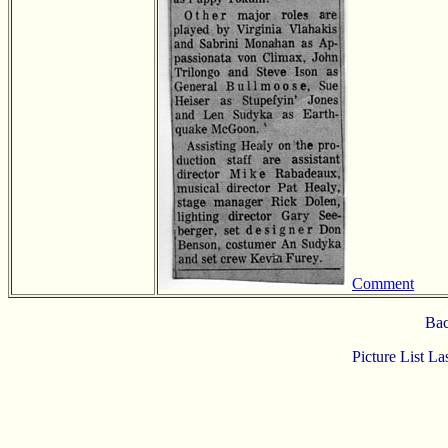
Comment
Bac
Picture List L