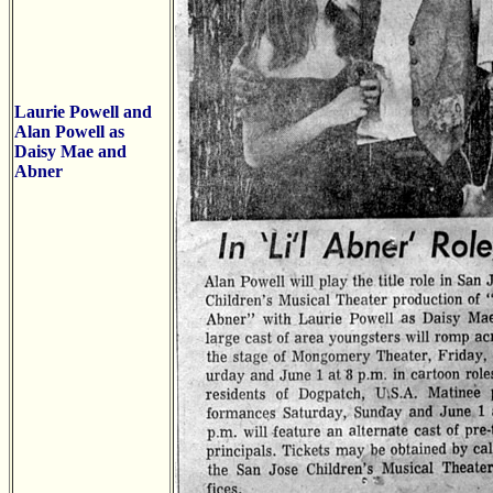
Laurie Powell and
Alan Powell as
Daisy Mae and
Abner