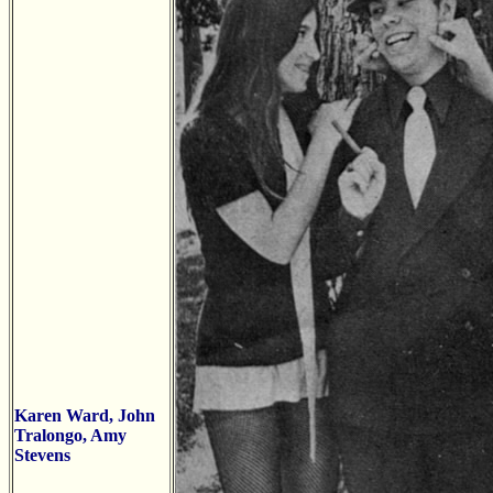
Karen Ward, John
Tralongo, Amy
Stevens