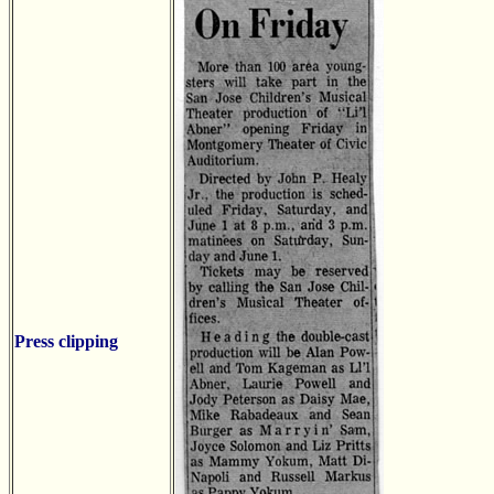
Press clipping