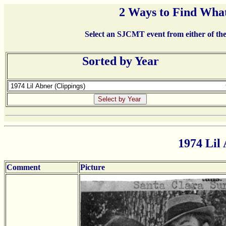
2 Ways to Find What
Select an SJCMT event from either of the 
Sorted by Year
1974 Lil 
Comment
Picture