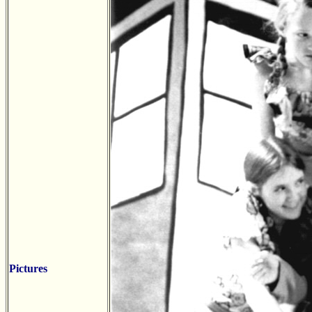
Pictures