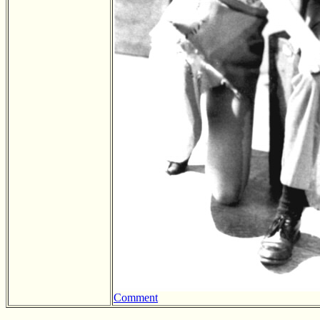
Comment