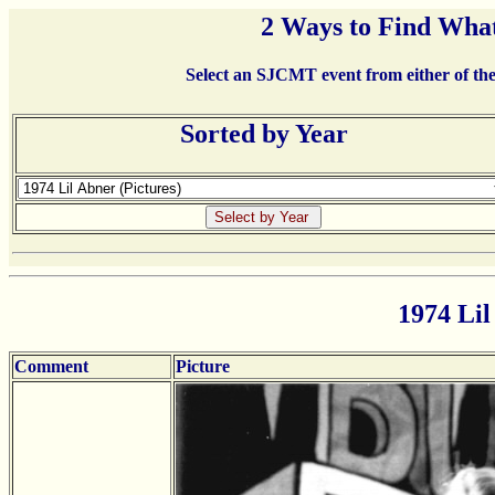
2 Ways to Find What
Select an SJCMT event from either of the 
Sorted by Year
1974 Lil
Comment
Picture