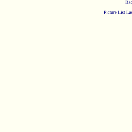
Bac
Picture List L