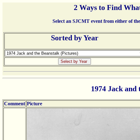
2 Ways to Find What
Select an SJCMT event from either of the 
Sorted by Year
1974 Jack and 
Comment
Picture