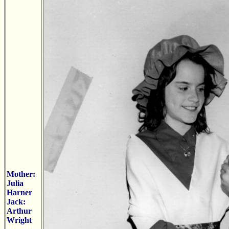
Mother:
Julia
Harner
Jack:
Arthur
Wright