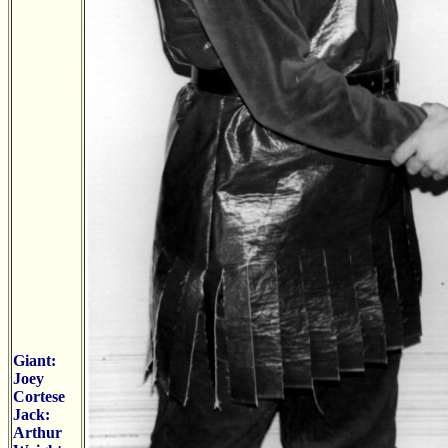
Giant:
Joey
Cortese
Jack:
Arthur