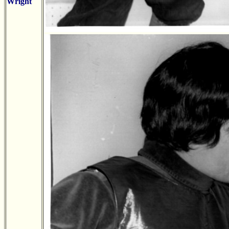
Wright