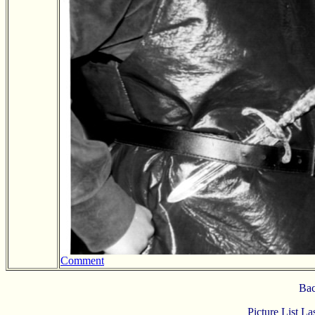
Comment
Bac
Picture List L