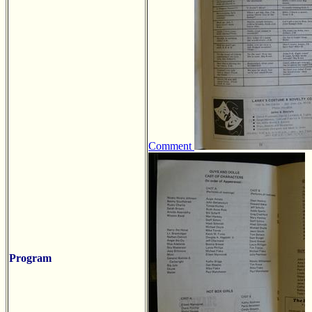
Comment
Program