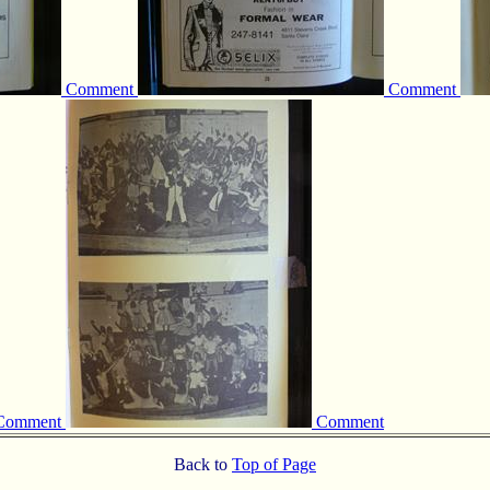
Comment
Comment
Comment
Comment
Back to
Top of Page