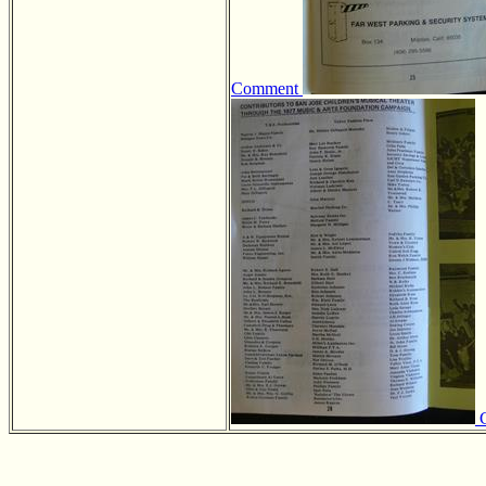
Comment