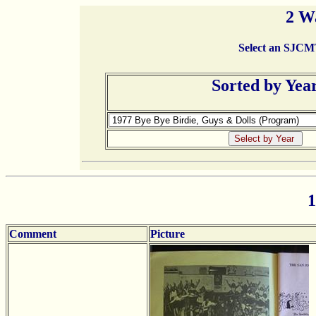
2 W
Select an SJCMT 
Sorted by Yea
1
Comment
Picture