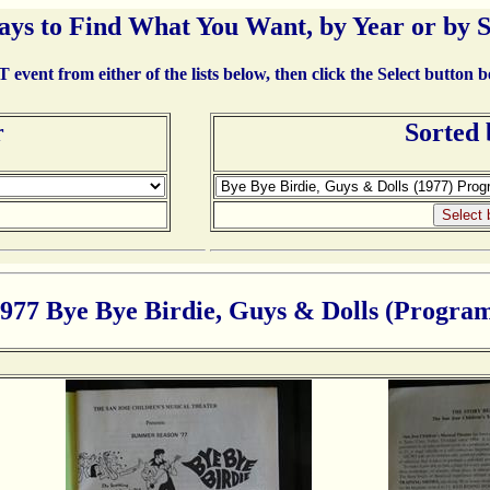
ays to Find What You Want, by Year or by 
event from either of the lists below, then click the Select button 
r
Sorted
977 Bye Bye Birdie, Guys & Dolls (Progra