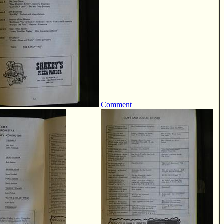
Comment