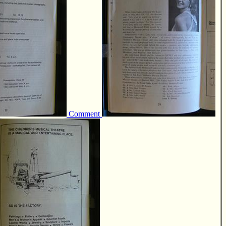
Comment