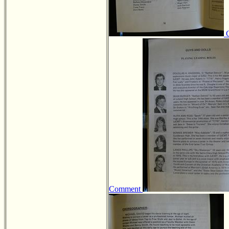
Comment