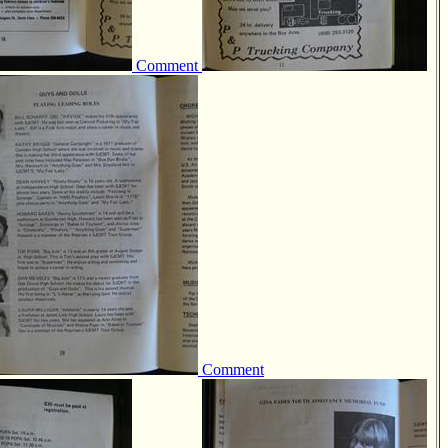
Comment
Comment