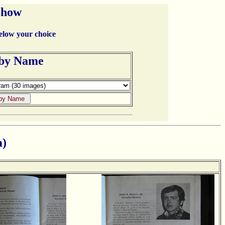
Show
below your choice
 by Name
m)