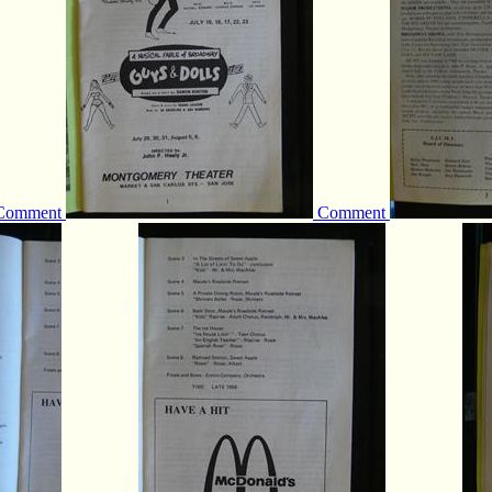
Comment
Comment