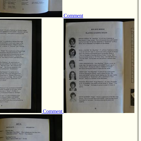
Comment
Comment