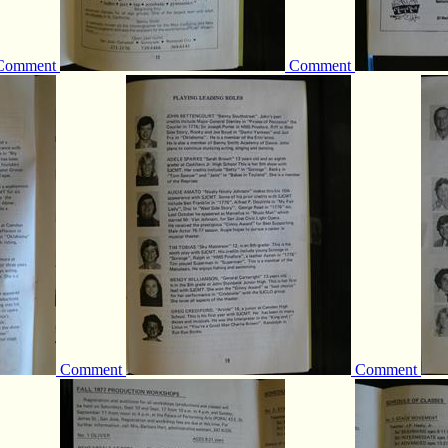
Comment
Comment
Comment
Comment