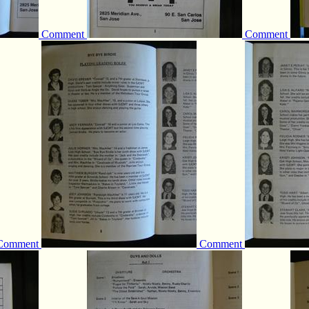
Comment
Comment
Comment
Comment