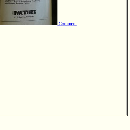
Comment