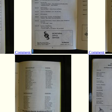
Comment
Comment