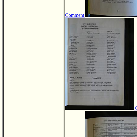
Comment