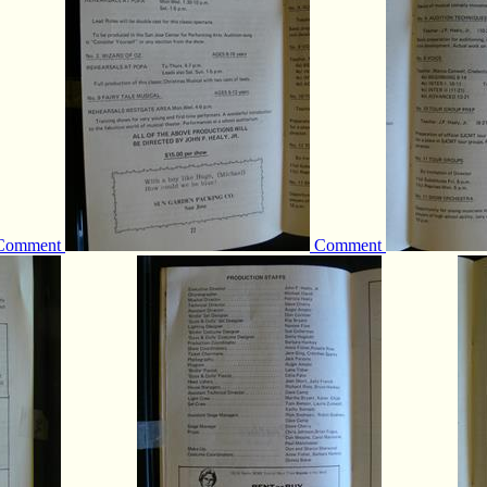
Comment
Comment