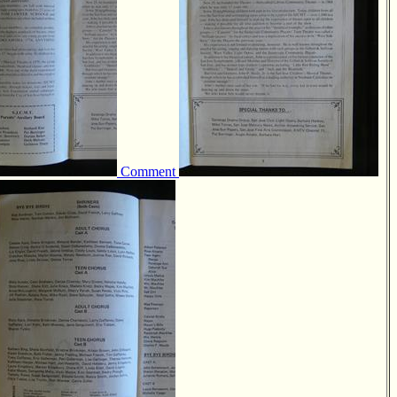
Comment