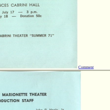
Comment