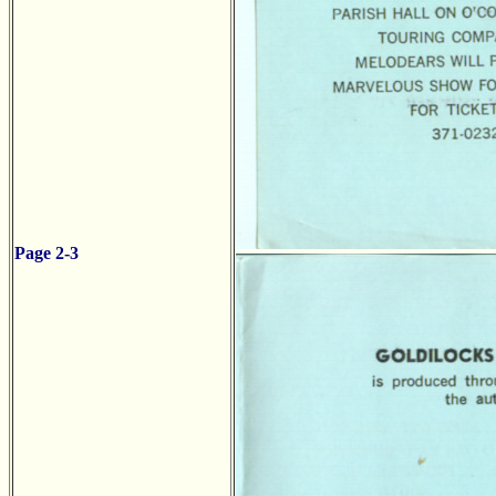
Page 2-3