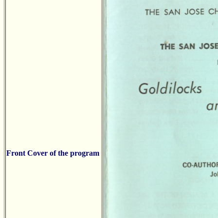
Front Cover of the program