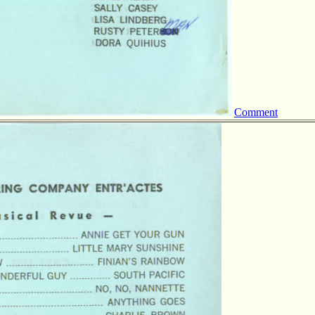
Comment