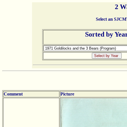
2 W
Select an SJCMT 
Sorted by Yea
Comment
Picture