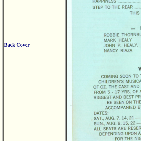
Back Cover