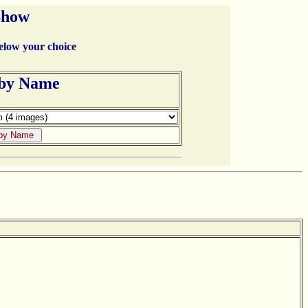
Show
below your choice
 by Name