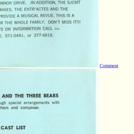
Comment