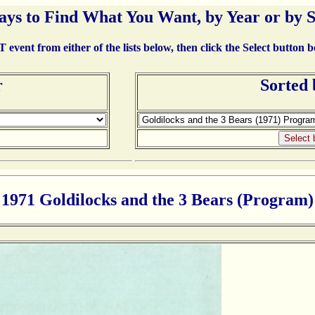
ays to Find What You Want, by Year or by 
event from either of the lists below, then click the Select button 
r
Sorted
1971 Goldilocks and the 3 Bears (Program)