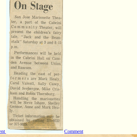
ent
Comment