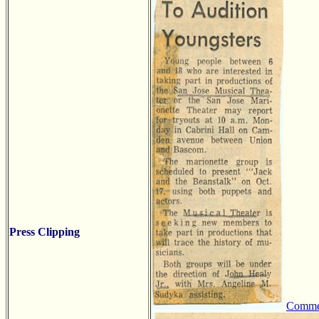
Press Clipping
Comm