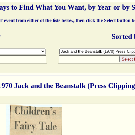
ays to Find What You Want, by Year or by 
event from either of the lists below, then click the Select button 
r
Sorted
1970 Jack and the Beanstalk (Press Clipping