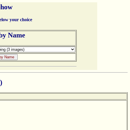
Show
below your choice
 by Name
)