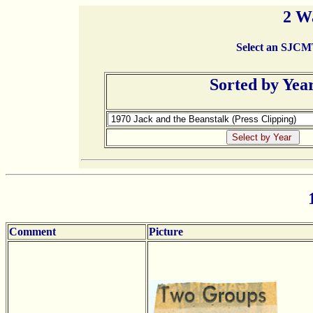
2 W
Select an SJCMT 
Sorted by Yea
Comment
Picture