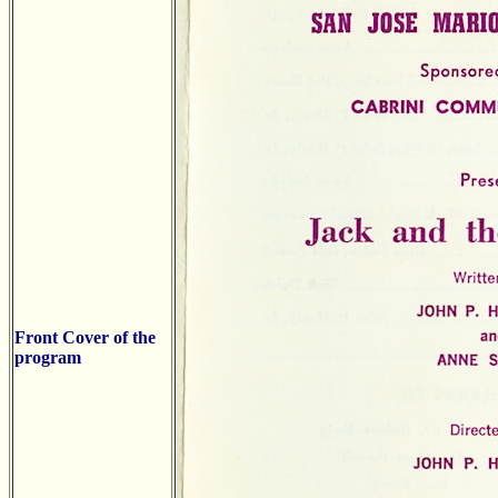
Front Cover of the
program