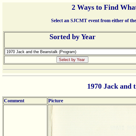
2 Ways to Find What
Select an SJCMT event from either of the 
Sorted by Year
1970 Jack and 
Comment
Picture