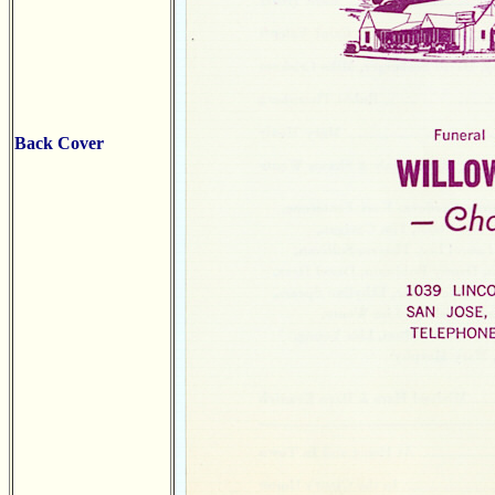
Back Cover