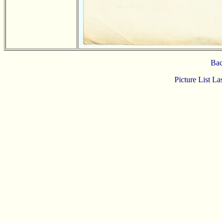
Bac
Picture List L