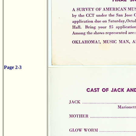
Page 2-3