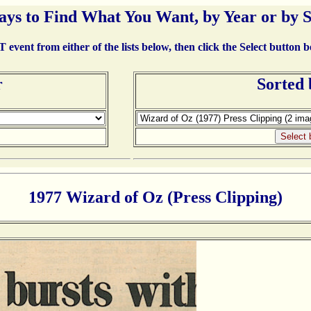
ays to Find What You Want, by Year or by 
event from either of the lists below, then click the Select button 
r
Sorted
1977 Wizard of Oz (Press Clipping)