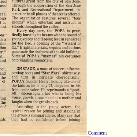
Comment