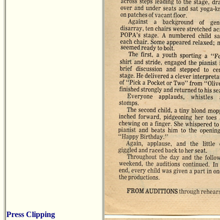
Press Clipping