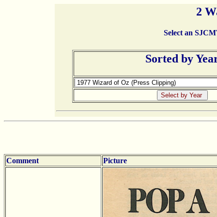
2 W
Select an SJCMT 
Sorted by Yea
Comment
Picture