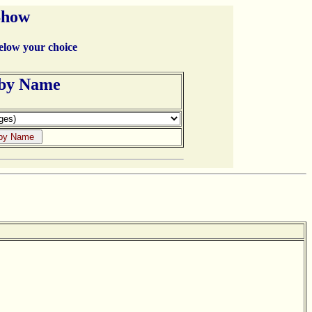
Show
below your choice
 by Name