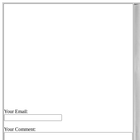
Your Email:
Your Comment: