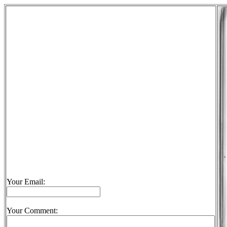
Your Email:
Your Comment: