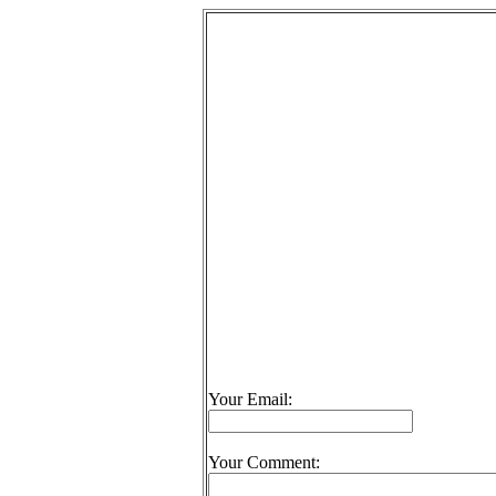
Your Email:
Your Comment: