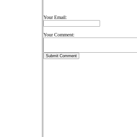
Your Email:
Your Comment: