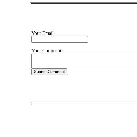
Your Email:
Your Comment: