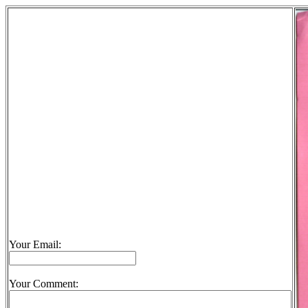
Your Email:
Your Comment: